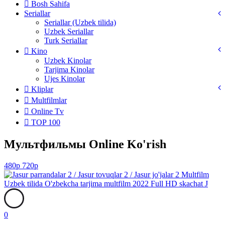
Bosh Sahifa
Seriallar
Seriallar (Uzbek tilida)
Uzbek Seriallar
Turk Seriallar
Kino
Uzbek Kinolar
Tarjima Kinolar
Ujes Kinolar
Kliplar
Multfilmlar
Online Tv
TOP 100
Мультфильмы Online Ko'rish
480p
720p
0