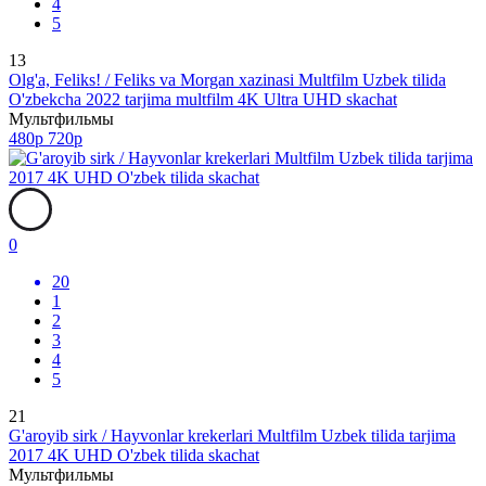
4
5
13
Olg'a, Feliks! / Feliks va Morgan xazinasi Multfilm Uzbek tilida
O'zbekcha 2022 tarjima multfilm 4K Ultra UHD skachat
Мультфильмы
480p
720p
0
20
1
2
3
4
5
21
G'aroyib sirk / Hayvonlar krekerlari Multfilm Uzbek tilida tarjima
2017 4K UHD O'zbek tilida skachat
Мультфильмы