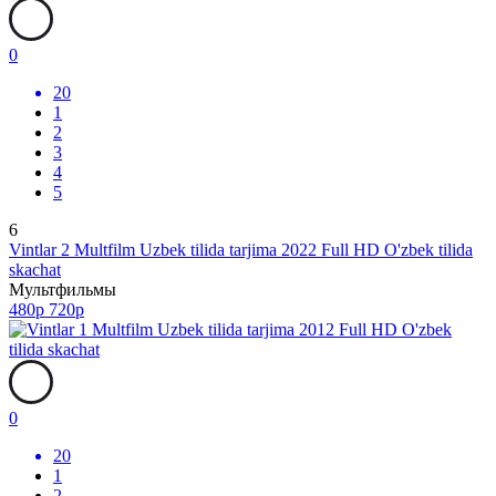
0
20
1
2
3
4
5
6
Vintlar 2 Multfilm Uzbek tilida tarjima 2022 Full HD O'zbek tilida
skachat
Мультфильмы
480p
720p
0
20
1
2