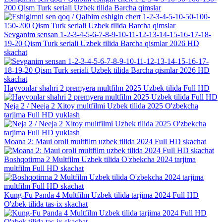
200 Qism Turk seriali Uzbek tilida Barcha qimslar
Sevganim sensan 1-2-3-4-5-6-7-8-9-10-11-12-13-14-15-16-17-18-
19-20 Qism Turk seriali Uzbek tilida Barcha qismlar 2026 HD
skachat
Hayvonlar shahri 2 premyera multfilm 2025 Uzbek tilida Full HD
Neja 2 / Neeja 2 Xitoy multfilmi Uzbek tilida 2025 O'zbekcha
tarjima Full HD yuklash
Moana 2: Maui oroli multfilm uzbek tilida 2024 Full HD skachat
Boshqotirma 2 Multfilm Uzbek tilida O'zbekcha 2024 tarjima
multfilm Full HD skachat
Kung-Fu Panda 4 Multfilm Uzbek tilida tarjima 2024 Full HD
O'zbek tilida tas-ix skachat