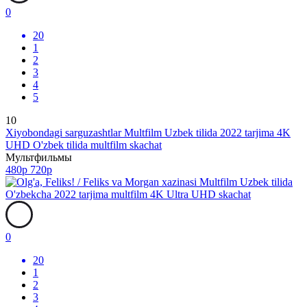
0
20
1
2
3
4
5
10
Xiyobondagi sarguzashtlar Multfilm Uzbek tilida 2022 tarjima 4K
UHD O'zbek tilida multfilm skachat
Мультфильмы
480p
720p
0
20
1
2
3