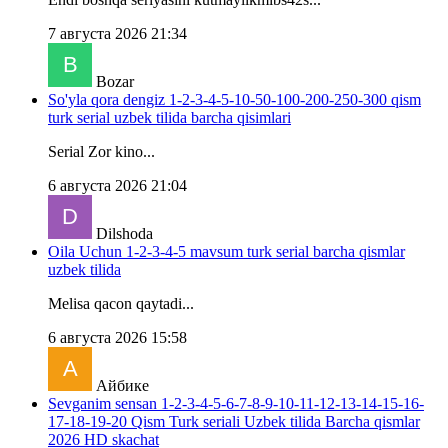
7 августа 2026 21:34
Bozar
So'yla qora dengiz 1-2-3-4-5-10-50-100-200-250-300 qism
turk serial uzbek tilida barcha qisimlari
Serial Zor kino...
6 августа 2026 21:04
Dilshoda
Oila Uchun 1-2-3-4-5 mavsum turk serial barcha qismlar
uzbek tilida
Melisa qacon qaytadi...
6 августа 2026 15:58
Айбике
Sevganim sensan 1-2-3-4-5-6-7-8-9-10-11-12-13-14-15-16-
17-18-19-20 Qism Turk seriali Uzbek tilida Barcha qismlar
2026 HD skachat