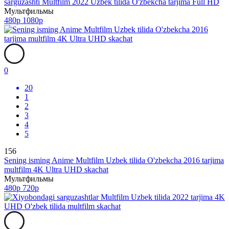
sarguzashti Multfilm 2022 Uzbek tilida O'zbekcha tarjima Full HD
Мультфильмы
480p
1080p
0
20
1
2
3
4
5
156
Sening isming Anime Multfilm Uzbek tilida O'zbekcha 2016 tarjima
multfilm 4K Ultra UHD skachat
Мультфильмы
480p
720p