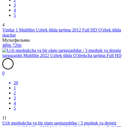
3
4
5
4
Vintlar 1 Multfilm Uzbek tilida tarjima 2012 Full HD O'zbek tilida
skachat
Мультфильмы
480p
720p
0
20
1
2
3
4
5
11
Uch mushukcha va bir olam sarguzashtlar / 3 mushuk va dengiz