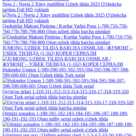
Neja 2 / Neeja 2 Xitoy multfilmi Uzbek tilida 2025 O'zbekcha
tarjima Full HD yuklash
Qashqirlar Makoni Pistirma / Kurtlar Vadisi Pusu 1-700-710-750-
760-770-780-790-800 Qism uzbek tilida barcha qismlari
JUMONG UZBEK TILIDA BARCHA QISMLAR / ЖУМОНГ –
УЗБЕК ТИЛИДА (1-162) КОРЕЯ СЕРИАЛИ
Hukmdor Usmon 1-589-590-591-592-593-594-595-596-597-598-
599-600-601 Qism Uzbek tilida Turk serial
Qo'rg'on sirlari 1-310-311-312-313-314-315-316-17-318-319-320
Qism Turk serial uzbek tilida barcha qismlar
Qirmizi xonadon 1-180-181-182-183-184-185-186-187-188-189-
190-191-192-193 Qism milliy serial uzbek o'zbek tilida
Eshigimni sen qoq / Qalbim eshigin chert 1-2-3-4-5-10-50-100-150-