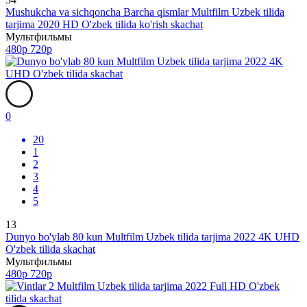
Mushukcha va sichqoncha Barcha qismlar Multfilm Uzbek tilida
tarjima 2020 HD O'zbek tilida ko'rish skachat
Мультфильмы
480p
720p
0
20
1
2
3
4
5
13
Dunyo bo'ylab 80 kun Multfilm Uzbek tilida tarjima 2022 4K UHD
O'zbek tilida skachat
Мультфильмы
480p
720p