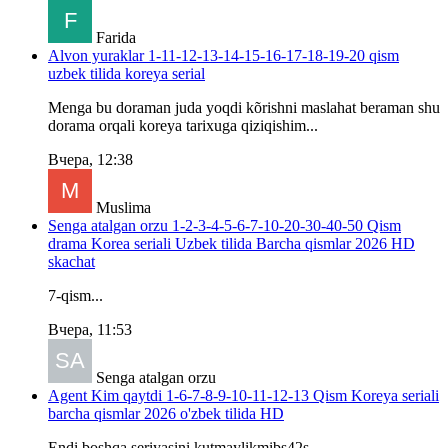
Farida
Alvon yuraklar 1-11-12-13-14-15-16-17-18-19-20 qism
uzbek tilida koreya serial
Menga bu doraman juda yoqdi kõrishni maslahat beraman shu
dorama orqali koreya tarixuga qiziqishim...
Вчера, 12:38
Muslima
Senga atalgan orzu 1-2-3-4-5-6-7-10-20-30-40-50 Qism
drama Korea seriali Uzbek tilida Barcha qismlar 2026 HD
skachat
7-qism...
Вчера, 11:53
Senga atalgan orzu
Agent Kim qaytdi 1-6-7-8-9-10-11-12-13 Qism Koreya seriali
barcha qismlar 2026 o'zbek tilida HD
Endi boshqa seriyasini kutmaylikmibs42s...