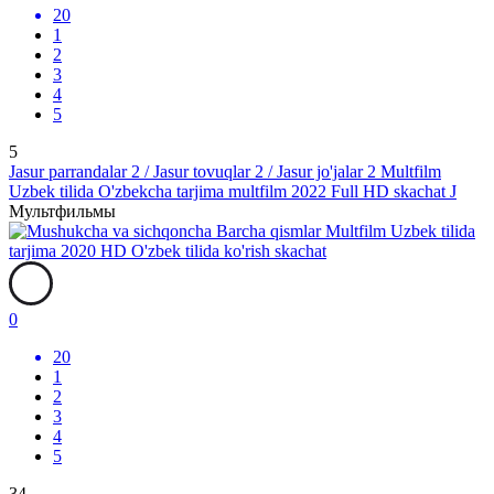
20
1
2
3
4
5
5
Jasur parrandalar 2 / Jasur tovuqlar 2 / Jasur jo'jalar 2 Multfilm
Uzbek tilida O'zbekcha tarjima multfilm 2022 Full HD skachat J
Мультфильмы
0
20
1
2
3
4
5
34