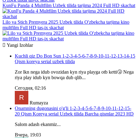
KunFu Panda 4 Multfilm Uzbek tilida tarjima 2024 Full HD skachat
Lilo va Stich Premyera 2025 Uzbek tilida O'zbekcha tarjima kino
multfilm Full HD tas-ix skachat
Yangi
Izohlar
Kuchli qiz Do Bon Sun 1-2-3-4-5-6-7-8-9-10-11-12-13-14-15
Qism koreya serial uzbek tilida
Zor lkn nega idub ovozidan kyn riya playga otb ketti🤧 Nega
riya play idub kyn bowqa dub qlib...
Сегодня, 02:16
Rumayza
Onamning dugonasini o'g'li 1-2-3-4-5-6-7-8-9-10-11-12-15-
20 Qism Koreya serial Uzbek tilida Barcha qismlar 2023 HD
Salom adash ekanmiz...
Вчера, 19:03