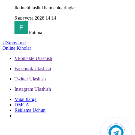
Ikkinchi faslini ham chiqaringlar...
6 августа 2026 14:14
Fotima
UZ
movi.me
Online Kinolar
Vkontakte
Ulashish
Facebook
Ulashish
Twitter
Ulashish
Instagram
Ulashish
Mualiflarga
DMCA
Reklama Uchun