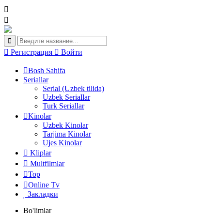
Регистрация
Войти
Bosh Sahifa
Seriallar
Serial (Uzbek tilida)
Uzbek Seriallar
Turk Seriallar
Kinolar
Uzbek Kinolar
Tarjima Kinolar
Ujes Kinolar
Kliplar
Multfilmlar
Top
Online Tv
Закладки
Bo'limlar