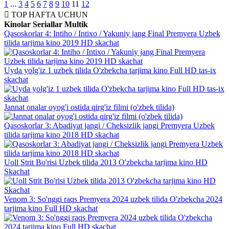
1
...
3
4
5
6
7
8
9
10
11
12
TOP
HAFTA UCHUN
Kinolar
Seriallar
Multik
Qasoskorlar 4: Intiho / Intixo / Yakuniy jang Final Premyera Uzbek
tilida tarjima kino 2019 HD skachat
Uyda yolg'iz 1 uzbek tilida O'zbekcha tarjima kino Full HD tas-ix
skachat
Jannat onalar oyog'i ostida qirg'iz filmi (o'zbek tilida)
Qasoskorlar 3: Abadiyat jangi / Cheksizlik jangi Premyera Uzbek
tilida tarjima kino 2018 HD skachat
Uoll Strit Bo'risi Uzbek tilida 2013 O'zbekcha tarjima kino HD
Skachat
Venom 3: So'nggi raqs Premyera 2024 uzbek tilida O'zbekcha 2024
tarjima kino Full HD skachat