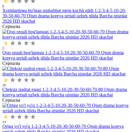
9
Xotinlarimga bo'lgan muhabbat meni kuchli qildi 1-2-3-4-5-10-20-
30-50-60-70 Qism drama koreya seriali uzbek tilida Barcha qismlar
2026 HD skachat
Сериалы
2
Qon orqali bog'langan 1-2-3-4-5-10-20-30-50-60-70 Qism drama
koreya seriali uzbek tilida Barcha qismlar 2026 HD skachat
Сериалы
20
Cheksiz qudrat egasi 1-2-3-4-5-10-20-30-50-60-70-80 Qism drama
koreya seriali uzbek tilida Barcha qismlar 2026 HD skachat
Сериалы
13
Ortga yo'l yo'q 1-2-3-4-5-10-20-30-50-60-70 Qism drama koreya
seriali uzbek tilida Barcha qismlar 2026 HD skachat