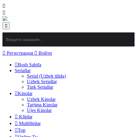
Регистрация
Войти
Bosh Sahifa
Seriallar
Serial (Uzbek tilida)
Uzbek Seriallar
Turk Seriallar
Kinolar
Uzbek Kinolar
Tarjima Kinolar
Ujes Kinolar
Kliplar
Multfilmlar
Top
Online Tv