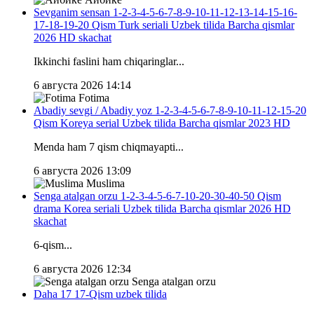
Sevganim sensan 1-2-3-4-5-6-7-8-9-10-11-12-13-14-15-16-
17-18-19-20 Qism Turk seriali Uzbek tilida Barcha qismlar
2026 HD skachat
Ikkinchi faslini ham chiqaringlar...
6 августа 2026 14:14
Fotima
Abadiy sevgi / Abadiy yoz 1-2-3-4-5-6-7-8-9-10-11-12-15-20
Qism Koreya serial Uzbek tilida Barcha qismlar 2023 HD
Menda ham 7 qism chiqmayapti...
6 августа 2026 13:09
Muslima
Senga atalgan orzu 1-2-3-4-5-6-7-10-20-30-40-50 Qism
drama Korea seriali Uzbek tilida Barcha qismlar 2026 HD
skachat
6-qism...
6 августа 2026 12:34
Senga atalgan orzu
Daha 17 17-Qism uzbek tilida