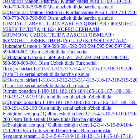
Qashqirlar Makoni Pistirma / Kurtlar Vadisi Pusu 1-700-710-750-
760-770-780-790-800 Qism uzbek tilida barcha qismlari
JUMONG UZBEK TILIDA BARCHA QISMLAR / ЖУМОНГ –
УЗБЕК ТИЛИДА (1-162) КОРЕЯ СЕРИАЛИ
Hukmdor Usmon 1-589-590-591-592-593-594-595-596-597-598-
599-600-601 Qism Uzbek tilida Turk serial
Qo'rg'on sirlari 1-310-311-312-313-314-315-316-17-318-319-320
Qism Turk serial uzbek tilida barcha qismlar
Qirmizi xonadon 1-180-181-182-183-184-185-186-187-188-189-
190-191-192-193 Qism milliy serial uzbek o'zbek tilida
Eshigimni sen qoq / Qalbim eshigin chert 1-2-3-4-5-10-50-100-150-
200 Qism Turk seriali Uzbek tilida Barcha qimslar
Sevganim sensan 1-2-3-4-5-6-7-8-9-10-11-12-13-14-15-16-17-18-