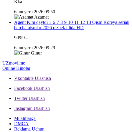
Kka...
6 августа 2026 09:50
Azamat
Agent Kim qaytdi 1-6-7-8-9-10-11-12-13 Qism Koreya seriali
barcha qismlar 2026 o'zbek tilida HD
9d9i9...
6 августа 2026 09:29
Glnur
UZ
movi.me
Online Kinolar
Vkontakte
Ulashish
Facebook
Ulashish
Twitter
Ulashish
Instagram
Ulashish
Mualiflarga
DMCA
Reklama Uchun