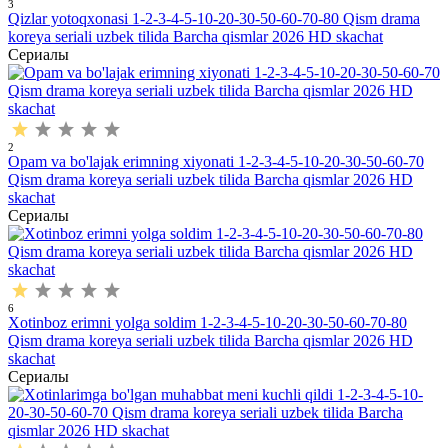
3
Qizlar yotoqxonasi 1-2-3-4-5-10-20-30-50-60-70-80 Qism drama
koreya seriali uzbek tilida Barcha qismlar 2026 HD skachat
Сериалы
2
Opam va bo'lajak erimning xiyonati 1-2-3-4-5-10-20-30-50-60-70
Qism drama koreya seriali uzbek tilida Barcha qismlar 2026 HD
skachat
Сериалы
6
Xotinboz erimni yolga soldim 1-2-3-4-5-10-20-30-50-60-70-80
Qism drama koreya seriali uzbek tilida Barcha qismlar 2026 HD
skachat
Сериалы