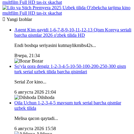
multfilm Full HD tas-ix skachat
Yangi
Izohlar
Agent Kim qaytdi 1-6-7-8-9-10-11-12-13 Qism Koreya seriali
barcha qismlar 2026 o'zbek tilida HD
Endi boshqa seriyasini kutmaylikmibs42s...
Вчера, 21:34
Bozar
So'yla qora dengiz 1-2-3-4-5-10-50-100-200-250-300 qism
turk serial uzbek tilida barcha qisimlari
Serial Zor kino...
6 августа 2026 21:04
Dilshoda
Oila Uchun 1-2-3-4-5 mavsum turk serial barcha qismlar
uzbek tilida
Melisa qacon qaytadi...
6 августа 2026 15:58
Айбике