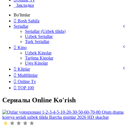
Закладки
Bo'limlar
Bosh Sahifa
Seriallar
Seriallar (Uzbek tilida)
Uzbek Seriallar
Turk Seriallar
Kino
Uzbek Kinolar
Tarjima Kinolar
Ujes Kinolar
Kliplar
Multfilmlar
Online Tv
TOP 100
Сериалы Online Ko'rish