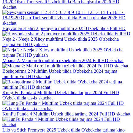
19-20 Qism Turk seriali Uzbek tilida Barcha qismlar 2026 HD
skachat
Hayvonlar shahri 2 premyera multfilm 2025 Uzbek tilida Full HD
Neja 2 / Neeja 2 Xitoy multfilmi Uzbek tilida 2025 O'zbekcha
tarjima Full HD yuklash
Moana 2: Maui oroli multfilm uzbek tilida 2024 Full HD skachat
Boshqotirma 2 Multfilm Uzbek tilida O'zbekcha 2024 tarjima
multfilm Full HD skachat
Kung-Fu Panda 4 Multfilm Uzbek tilida tarjima 2024 Full HD
O'zbek tilida tas-ix skachat
KunFu Panda 4 Multfilm Uzbek tilida tarjima 2024 Full HD skachat
Lilo va Stich Premyera 2025 Uzbek tilida O'zbekcha tarjima kino