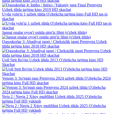
tilida tarjima kino 2019 HD skachat
Uyda yolg'iz 1 uzbek tilida O'zbekcha tarjima kino Full HD tas-ix
skachat
Jannat onalar oyog'i ostida qirg'iz filmi (o'zbek tilida)
Qasoskorlar 3: Abadiyat jangi / Cheksizlik jangi Premyera Uzbek
tilida tarjima kino 2018 HD skachat
Uoll Strit Bo'risi Uzbek tilida 2013 O'zbekcha tarjima kino HD
Skachat
Venom 3: So'nggi raqs Premyera 2024 uzbek tilida O'zbekcha 2024
tarjima kino Full HD skachat
Neja 2 / Neeja 2 Xitoy multfilmi Uzbek tilida 2025 O'zbekcha
tarjima Full HD yuklash