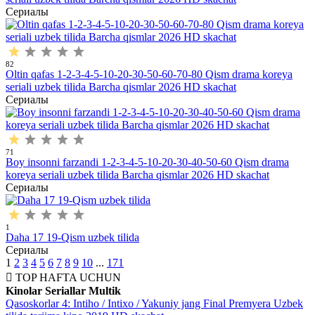
Сериалы
82
Oltin qafas 1-2-3-4-5-10-20-30-50-60-70-80 Qism drama koreya
seriali uzbek tilida Barcha qismlar 2026 HD skachat
Сериалы
71
Boy insonni farzandi 1-2-3-4-5-10-20-30-40-50-60 Qism drama
koreya seriali uzbek tilida Barcha qismlar 2026 HD skachat
Сериалы
1
Daha 17 19-Qism uzbek tilida
Сериалы
1
2
3
4
5
6
7
8
9
10
...
171
TOP
HAFTA UCHUN
Kinolar
Seriallar
Multik
Qasoskorlar 4: Intiho / Intixo / Yakuniy jang Final Premyera Uzbek