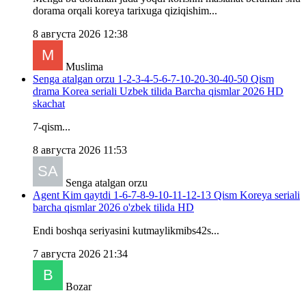
dorama orqali koreya tarixuga qiziqishim...
8 августа 2026 12:38
Muslima
Senga atalgan orzu 1-2-3-4-5-6-7-10-20-30-40-50 Qism
drama Korea seriali Uzbek tilida Barcha qismlar 2026 HD
skachat
7-qism...
8 августа 2026 11:53
Senga atalgan orzu
Agent Kim qaytdi 1-6-7-8-9-10-11-12-13 Qism Koreya seriali
barcha qismlar 2026 o'zbek tilida HD
Endi boshqa seriyasini kutmaylikmibs42s...
7 августа 2026 21:34
Bozar