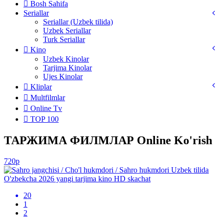
Bosh Sahifa
Seriallar
Seriallar (Uzbek tilida)
Uzbek Seriallar
Turk Seriallar
Kino
Uzbek Kinolar
Tarjima Kinolar
Ujes Kinolar
Kliplar
Multfilmlar
Online Tv
TOP 100
ТАРЖИМА ФИЛМЛАР Online Ko'rish
720p
20
1
2