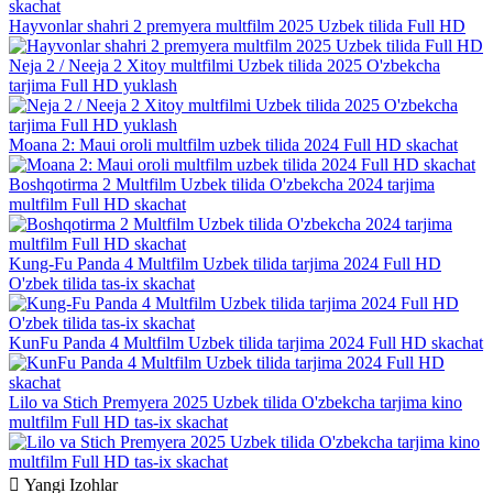
Hayvonlar shahri 2 premyera multfilm 2025 Uzbek tilida Full HD
Neja 2 / Neeja 2 Xitoy multfilmi Uzbek tilida 2025 O'zbekcha
tarjima Full HD yuklash
Moana 2: Maui oroli multfilm uzbek tilida 2024 Full HD skachat
Boshqotirma 2 Multfilm Uzbek tilida O'zbekcha 2024 tarjima
multfilm Full HD skachat
Kung-Fu Panda 4 Multfilm Uzbek tilida tarjima 2024 Full HD
O'zbek tilida tas-ix skachat
KunFu Panda 4 Multfilm Uzbek tilida tarjima 2024 Full HD skachat
Lilo va Stich Premyera 2025 Uzbek tilida O'zbekcha tarjima kino
multfilm Full HD tas-ix skachat
Yangi
Izohlar