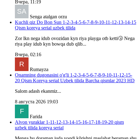
Вчера, 11:19
Senga atalgan orzu
Kuchli qiz Do Bon Sun 1-2-3-4-5-6-7-8-9-10-11-12-13-14-15
Qism koreya serial uzbek tilida
Zor lkn nega idub ovozidan kyn riya playga otb ketti🤧 Nega
riya play idub kyn bowqa dub qlib...
Вчера, 02:16
Rumayza
Onamning dugonasini o'g'li 1-2-3-4-5-6-7-8-9-10-11-12-15-
20 Qism Koreya serial Uzbek tilida Barcha qismlar 2023 HD
Salom adash ekanmiz...
8 августа 2026 19:03
Farida
Alvon yuraklar 1-11-12-13-14-15-16-17-18-19-20 qism
uzbek tilida koreya serial
Menga bu doraman juda yoqdi kõrishni maslahat beraman shu