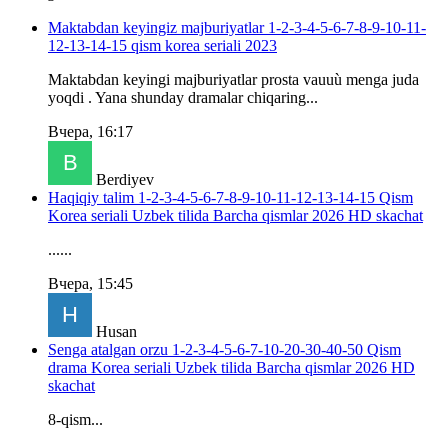
Maktabdan keyingiz majburiyatlar 1-2-3-4-5-6-7-8-9-10-11-
12-13-14-15 qism korea seriali 2023
Maktabdan keyingi majburiyatlar prosta vauuù menga juda
yoqdi . Yana shunday dramalar chiqaring...
Вчера, 16:17
Berdiyev
Haqiqiy talim 1-2-3-4-5-6-7-8-9-10-11-12-13-14-15 Qism
Korea seriali Uzbek tilida Barcha qismlar 2026 HD skachat
......
Вчера, 15:45
Husan
Senga atalgan orzu 1-2-3-4-5-6-7-10-20-30-40-50 Qism
drama Korea seriali Uzbek tilida Barcha qismlar 2026 HD
skachat
8-qism...