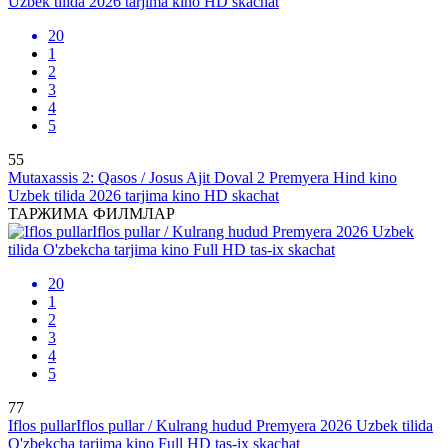
20
1
2
3
4
5
55
Mutaxassis 2: Qasos / Josus Ajit Doval 2 Premyera Hind kino
Uzbek tilida 2026 tarjima kino HD skachat
ТАРЖИМА ФИЛМЛАР
20
1
2
3
4
5
77
Iflos pullarIflos pullar / Kulrang hudud Premyera 2026 Uzbek tilida
O'zbekcha tarjima kino Full HD tas-ix skachat