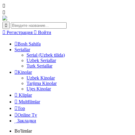
Регистрация
Войти
Bosh Sahifa
Seriallar
Serial (Uzbek tilida)
Uzbek Seriallar
Turk Seriallar
Kinolar
Uzbek Kinolar
Tarjima Kinolar
Ujes Kinolar
Kliplar
Multfilmlar
Top
Online Tv
Закладки
Bo'limlar