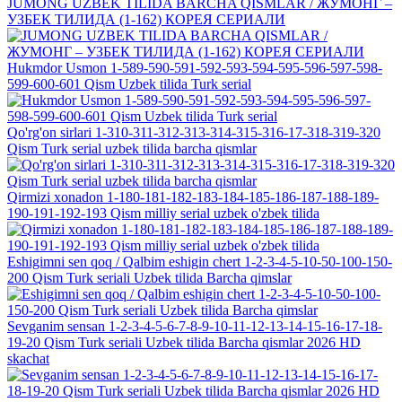
JUMONG UZBEK TILIDA BARCHA QISMLAR / ЖУМОНГ –
УЗБЕК ТИЛИДА (1-162) КОРЕЯ СЕРИАЛИ
Hukmdor Usmon 1-589-590-591-592-593-594-595-596-597-598-
599-600-601 Qism Uzbek tilida Turk serial
Qo'rg'on sirlari 1-310-311-312-313-314-315-316-17-318-319-320
Qism Turk serial uzbek tilida barcha qismlar
Qirmizi xonadon 1-180-181-182-183-184-185-186-187-188-189-
190-191-192-193 Qism milliy serial uzbek o'zbek tilida
Eshigimni sen qoq / Qalbim eshigin chert 1-2-3-4-5-10-50-100-150-
200 Qism Turk seriali Uzbek tilida Barcha qimslar
Sevganim sensan 1-2-3-4-5-6-7-8-9-10-11-12-13-14-15-16-17-18-
19-20 Qism Turk seriali Uzbek tilida Barcha qismlar 2026 HD
skachat