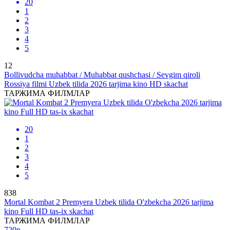
20
1
2
3
4
5
12
Bollivudcha muhabbat / Muhabbat qushchasi / Sevgim qiroli
Rossiya filmi Uzbek tilida 2026 tarjima kino HD skachat
ТАРЖИМА ФИЛМЛАР
20
1
2
3
4
5
838
Mortal Kombat 2 Premyera Uzbek tilida O'zbekcha 2026 tarjima
kino Full HD tas-ix skachat
ТАРЖИМА ФИЛМЛАР
720p