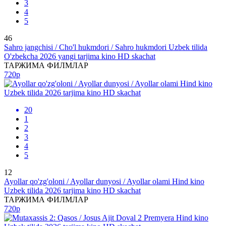
3
4
5
46
Sahro jangchisi / Cho'l hukmdori / Sahro hukmdori Uzbek tilida
O'zbekcha 2026 yangi tarjima kino HD skachat
ТАРЖИМА ФИЛМЛАР
720p
20
1
2
3
4
5
12
Ayollar qo'zg'oloni / Ayollar dunyosi / Ayollar olami Hind kino
Uzbek tilida 2026 tarjima kino HD skachat
ТАРЖИМА ФИЛМЛАР
720p