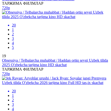
ТАРЖИМА ФИЛМЛАР
720p
20
1
2
3
4
5
19
Obsessiya / Telbalarcha muhabbat / Haddan ortiq sevgi Uzbek tilida
2025 O'zbekcha tarjima kino HD skachat
ТАРЖИМА ФИЛМЛАР
720p
20
1
2
3
4