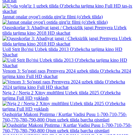
skachat
Jannat onalar oyog'i ostida qirg'iz filmi (o'zbek tilida)
Qasoskorlar 3: Abadiyat jangi / Cheksizlik jangi Premyera Uzbek
tilida tarjima kino 2018 HD skachat
Uoll Strit Bo'risi Uzbek tilida 2013 O'zbekcha tarjima kino HD
Skachat
Venom 3: So'nggi raqs Premyera 2024 uzbek tilida O'zbekcha 2024
tarjima kino Full HD skachat
Neja 2 / Neeja 2 Xitoy multfilmi Uzbek tilida 2025 O'zbekcha
tarjima Full HD yuklash
Qashqirlar Makoni Pistirma / Kurtlar Vadisi Pusu 1-700-710-750-
760-770-780-790-800 Qism uzbek tilida barcha qismlari