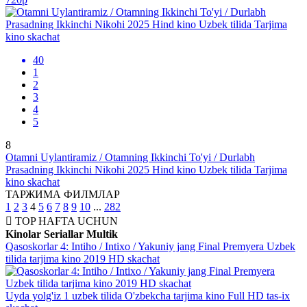
40
1
2
3
4
5
8
Otamni Uylantiramiz / Otamning Ikkinchi To'yi / Durlabh
Prasadning Ikkinchi Nikohi 2025 Hind kino Uzbek tilida Tarjima
kino skachat
ТАРЖИМА ФИЛМЛАР
1
2
3
4
5
6
7
8
9
10
...
282
TOP
HAFTA UCHUN
Kinolar
Seriallar
Multik
Qasoskorlar 4: Intiho / Intixo / Yakuniy jang Final Premyera Uzbek
tilida tarjima kino 2019 HD skachat
Uyda yolg'iz 1 uzbek tilida O'zbekcha tarjima kino Full HD tas-ix