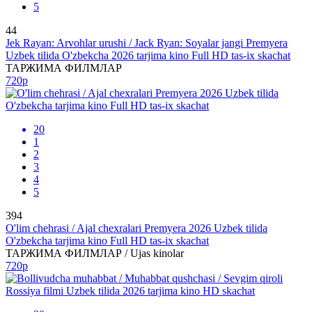
5
44
Jek Rayan: Arvohlar urushi / Jack Ryan: Soyalar jangi Premyera
Uzbek tilida O'zbekcha 2026 tarjima kino Full HD tas-ix skachat
ТАРЖИМА ФИЛМЛАР
720p
20
1
2
3
4
5
394
O'lim chehrasi / Ajal chexralari Premyera 2026 Uzbek tilida
O'zbekcha tarjima kino Full HD tas-ix skachat
ТАРЖИМА ФИЛМЛАР / Ujas kinolar
720p